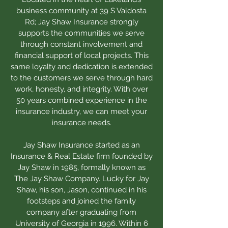
business community at 39 S Valdosta
Rd; Jay Shaw Insurance strongly
supports the communities we serve
through constant involvement and
financial support of local projects. This
same loyalty and dedication is extended
to the customers we serve through hard
work, honesty, and integrity. With over
50 years combined experience in the
insurance industry, we can meet your
insurance needs.
Jay Shaw Insurance started as an
Insurance & Real Estate firm founded by
Jay Shaw in 1985, formally known as
The Jay Shaw Company. Lucky for Jay
Shaw, his son, Jason, continued in his
footsteps and joined the family
company after graduating from
University of Georgia in 1996. Within 6