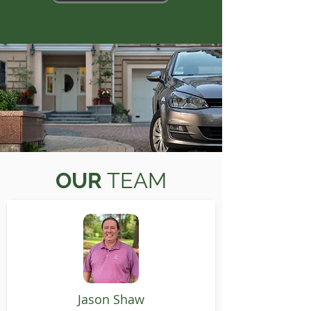
OUR
TEAM
Jason Shaw