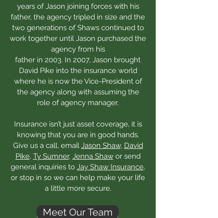
years of Jason joining forces with his
father, the agency tripled in size and the
two generations of Shaws continued to
work together until Jason purchased the
agency from his
father in 2003. In 2007, Jason brought
David Pike into the insurance world
where he is now the Vice-President of
the agency along with assuming the
role of agency manager.
Insurance isn’t just asset coverage, it is
knowing that you are in good hands.
Give us a call, email
Jason Shaw
,
David
Pike
,
Ty Sumner
,
Jenna Shaw
or send
general inquiries to
Jay Shaw Insurance
,
or stop in so we can help make your life
a little more secure.
Meet Our Team