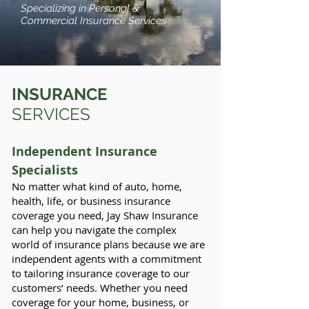
Specializing in Personal &
Commercial Insurance Services
INSURANCE
SERVICES
Independent Insurance
Specialists
No matter what kind of auto, home,
health, life, or business insurance
coverage you need, Jay Shaw Insurance
can help you navigate the complex
world of insurance plans because we are
independent agents with a commitment
to tailoring insurance coverage to our
customers’ needs. Whether you need
coverage for your home, business, or