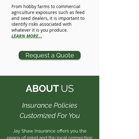
From hobby farms to commercial
agriculture exposures such as feed
and seed dealers, it is important to
identify risks associated with
whatever it is you produce.
LEARN MORE...
Request a Quote
ABOUT
US
Insurance Policies
Customized For You
Jay Shaw Insurance offers you the
peace of mind and the local connection