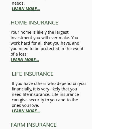
needs.
LEARN MORE...
HOME INSURANCE
Your home is likely the largest
investment you will ever make. You
work hard for all that you have, and
you need to be protected in the event
of a loss.
LEARN MORE...
LIFE INSURANCE
If you have others who depend on you
financially, it is very likely that you
need life insurance. Life insurance
can give security to you and to the
ones you love.
LEARN MORE...
FARM INSURANCE