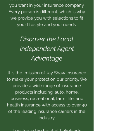
you want in your insurance company.
Every person is different, which is why
we provide you with selections to fit
your lifestyle and your needs.
Discover the Local
Independent Agent
Advantage
It is the mission of Jay Shaw Insurance
to make your protection our priority. We
provide a wide range of insurance
products including; auto, home,
business, recreational, farm, life, and
health insurance with access to over 40
of the leading insurance carriers in the
industry.
Located in the heart of Lakeland’s