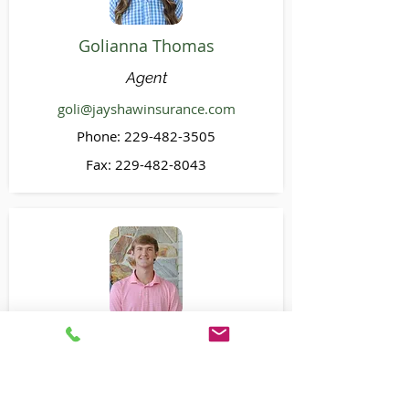
Golianna Thomas
Agent
goli@jayshawinsurance.com
Phone:
229-482-3505
Fax:
229-482-8043
Nick Wrye
CSR
nick@jayshawinsurance.com