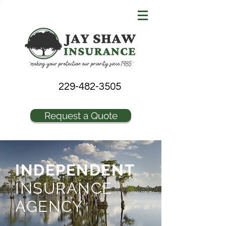
229-482-3505
Request a Quote
INDEPENDENT
INSURANCE
AGENCY