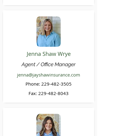
Jenna Shaw Wrye
Agent / Office Manager
jenna@jayshawinsurance.com
Phone:
229-482-3505
Fax:
229-482-8043