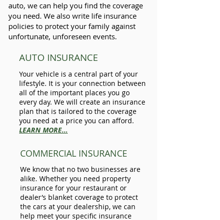
auto, we can help you find the coverage
you need. We also write life insurance
policies to protect your family against
unfortunate, unforeseen events.
AUTO INSURANCE
Your vehicle is a central part of your
lifestyle. It is your connection between
all of the important places you go
every day. We will create an insurance
plan that is tailored to the coverage
you need at a price you can afford.
LEARN MORE...
COMMERCIAL INSURANCE
We know that no two businesses are
alike. Whether you need property
insurance for your restaurant or
dealer’s blanket coverage to protect
the cars at your dealership, we can
help meet your specific insurance