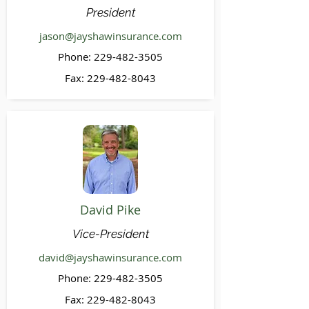
President
jason@jayshawinsurance.com
Phone:
229-482-3505
Fax:
229-482-8043
David Pike
Vice-President
david@jayshawinsurance.com
Phone:
229-482-3505
Fax:
229-482-8043