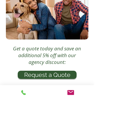
Get a quote today and save an
additional 5% off with our
agency discount:
Request a Quote