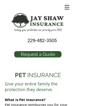
229-482-3505
Request a Quote
PET
INSURANCE
Give your entire family the
protection they deserve.
What is Pet Insurance?
Pet insurance reimburses you for your