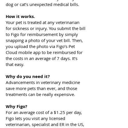
dog or cat’s unexpected medical bills.
How it works.
Your pet is treated at any veterinarian
for sickness or injury. You submit the bill
to Figo for reimbursement by simply
snapping a photo of your vet bill. Then,
you upload the photo via Figo’s Pet
Cloud mobile app to be reimbursed for
the costs in an average of 7 days. It’s
that easy.
Why do you need it?
Advancements in veterinary medicine
save more pets than ever, and those
treatments can be really expensive.
Why Figo?
For an average cost of a $1.25 per day,
Figo lets you visit any licensed
veterinarian, specialist and ER in the US,