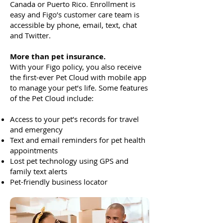
Canada or Puerto Rico. Enrollment is
easy and Figo’s customer care team is
accessible by phone, email, text, chat
and Twitter.
More than pet insurance.
With your Figo policy, you also receive
the first-ever Pet Cloud with mobile app
to manage your pet’s life. Some features
of the Pet Cloud include:
Access to your pet’s records for travel
and emergency
Text and email reminders for pet health
appointments
Lost pet technology using GPS and
family text alerts
Pet-friendly business locator